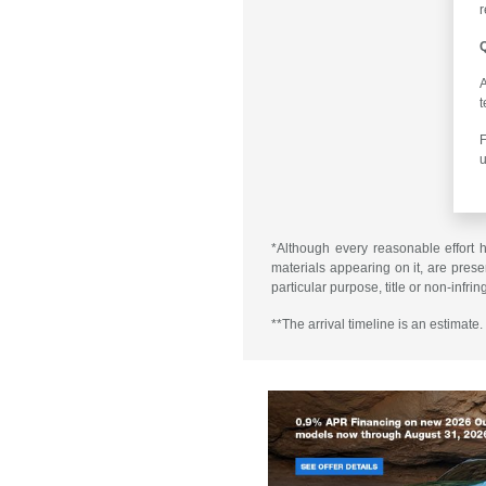
r
Q
A
t
F
u
*Although every reasonable effort 
materials appearing on it, are presen
particular purpose, title or non-infri
**The arrival timeline is an estimate