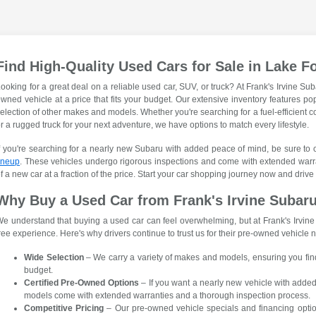
Find High-Quality Used Cars for Sale in Lake F
ooking for a great deal on a reliable used car, SUV, or truck? At Frank's Irvine Sub
wned vehicle at a price that fits your budget. Our extensive inventory features p
election of other makes and models. Whether you're searching for a fuel-efficient c
r a rugged truck for your next adventure, we have options to match every lifestyle.
f you're searching for a nearly new Subaru with added peace of mind, be sure to
ineup
. These vehicles undergo rigorous inspections and come with extended warr
f a new car at a fraction of the price. Start your car shopping journey now and drive
Why Buy a Used Car from Frank's Irvine Subar
e understand that buying a used car can feel overwhelming, but at Frank's Irvin
ree experience. Here's why drivers continue to trust us for their pre-owned vehicle 
Wide Selection
– We carry a variety of makes and models, ensuring you find t
budget.
Certified Pre-Owned Options
– If you want a nearly new vehicle with adde
models come with extended warranties and a thorough inspection process.
Competitive Pricing
– Our pre-owned vehicle specials and financing optio