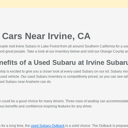
Cars Near Irvine, CA
le visit Irvine Subaru in Lake Forest from all around Southern California for a use
nd great people. Take a look at our inventory below and visit our Orange County ar
nefits of a Used Subaru at Irvine Subar
hip is excited to give you a closer look at every used Subaru on our lot. Subaru 
 used vehicle. Our used Subaru inventory is competitively priced, so you can see ad
 used Subaru near Anaheim can do.
up could be a good choice for many drivers. Three rows of seating can accommodate
s benefits and confidence-inspiring features for any driver.
 for a long time, the
used Subaru Outback
is a solid choice. The Outback is prepar