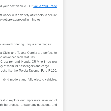
rd your next vehicle. Our
Value Your Trade
m works with a variety of lenders to secure
o get pre-approved in minutes.
s
hicles each offering unique advantages:
Civic, and Toyota Corolla are perfect for
nd advanced tech features.
 Crosstrek and Honda CR-V to three-row
nty of room for passengers and cargo.
ucks like the Toyota Tacoma, Ford F-150,
hybrid models and fully electric vehicles,
est to explore our impressive selection of
ugh the process, answer any questions, and