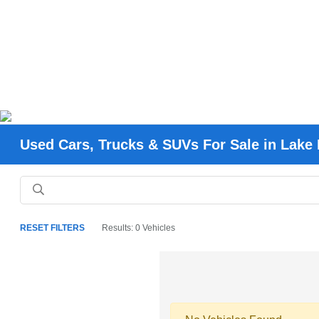
Used Cars, Trucks & SUVs For Sale in Lake 
RESET FILTERS
Results: 0 Vehicles