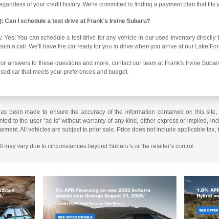
egardless of your credit history. We're committed to finding a payment plan that fits
: Can I schedule a test drive at Frank's Irvine Subaru?
: Yes! You can schedule a test drive for any vehicle in our used inventory directly
eam a call. We'll have the car ready for you to drive when you arrive at our Lake For
or answers to these questions and more, contact our team at Frank's Irvine Subaru
sed car that meets your preferences and budget.
has been made to ensure the accuracy of the information contained on this site,
ted to the user "as is" without warranty of any kind, either express or implied, incl
ngement. All vehicles are subject to prior sale. Price does not include applicable tax, 
. It may vary due to circumstances beyond Subaru’s or the retailer’s control.