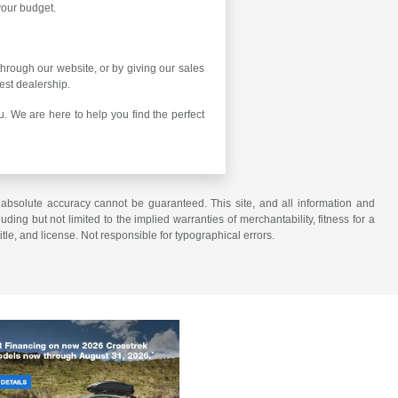
 your budget.
 through our website, or by giving our sales
est dealership.
. We are here to help you find the perfect
 absolute accuracy cannot be guaranteed. This site, and all information and
uding but not limited to the implied warranties of merchantability, fitness for a
title, and license. Not responsible for typographical errors.