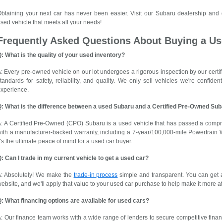
btaining your next car has never been easier. Visit our Subaru dealership and
sed vehicle that meets all your needs!
Frequently Asked Questions About Buying a Us
: What is the quality of your used inventory?
: Every pre-owned vehicle on our lot undergoes a rigorous inspection by our certif
tandards for safety, reliability, and quality. We only sell vehicles we're confid
xperience.
Q: What is the difference between a used Subaru and a Certified Pre-Owned Su
: A Certified Pre-Owned (CPO) Subaru is a used vehicle that has passed a comp
ith a manufacturer-backed warranty, including a 7-year/100,000-mile Powertrain 
t's the ultimate peace of mind for a used car buyer.
: Can I trade in my current vehicle to get a used car?
A: Absolutely! We make the
trade-in process
simple and transparent. You can get a
ebsite, and we'll apply that value to your used car purchase to help make it more a
: What financing options are available for used cars?
: Our finance team works with a wide range of lenders to secure competitive finan