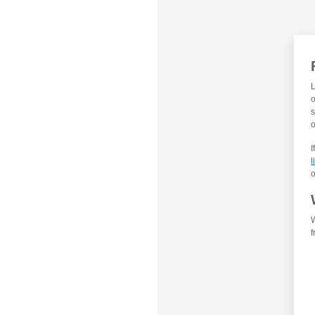
L
o
s
o
I
l
o
W
f