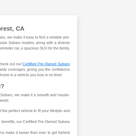
orest, CA
aru, we make it easy to find a reliable pre-
opular Subaru models, along with a diverse
ommuter car, a spacious SUV for the family,
 check out our
Certified Pre-Owned Subaru
anty coverages, giving you the confidence
 home in a vehicle you love in no time!
u?
e Subaru, we make it a smooth and hassle-
needs:
he perfect vehicle to fit your lifestyle and
d benefits, our Certified Pre-Owned Subaru
ns make it easier than ever to get behind