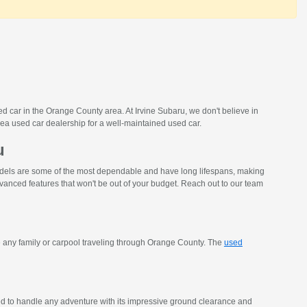
d car in the Orange County area. At Irvine Subaru, we don't believe in
ea used car dealership for a well-maintained used car.
u
models are some of the most dependable and have long lifespans, making
vanced features that won't be out of your budget. Reach out to our team
 any family or carpool traveling through Orange County. The
used
ed to handle any adventure with its impressive ground clearance and