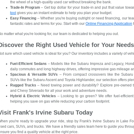
the wheel of a high-quality used car without breaking the bank.
Trade-In Program
– Get top dollar for your trade-in and put that value towa
tool
gives you an instant estimate to help you plan your budget.
Easy Financing
– Whether you're buying outright or need financing, our tea
fantastic rates and terms for you. Start with our
Online Financing Application
t
o matter what you're looking for, our team is dedicated to helping you out.
Discover the Right Used Vehicle for Your Need
ot sure which used vehicle is ideal for you? Our inventory includes a variety of ve
Fuel-Efficient Sedans
– Models like the Subaru Impreza and Legacy, Honda 
daily commutes and long highway drives, offering impressive gas mileage a
Spacious & Versatile SUVs
– From compact crossovers like the Subaru
SUVs like the Subaru Ascent and Toyota Highlander, our selection offers ple
Rugged Trucks
– Need towing power and durability? Explore pre-owned tr
and Chevy Silverado for all your work and adventure needs.
Hybrid & Electric Vehicles
– Looking to go green? We offer fuel-efficient 
helping you save on gas while reducing your carbon footprint.
Visit Frank's Irvine Subaru Today
hen you're ready to upgrade your ride, stop by Frank's Irvine Subaru in Lake For
sed cars, SUVs, and trucks. We have a friendly sales team here to guide you thro
nsure you find a quality vehicle at the right price.