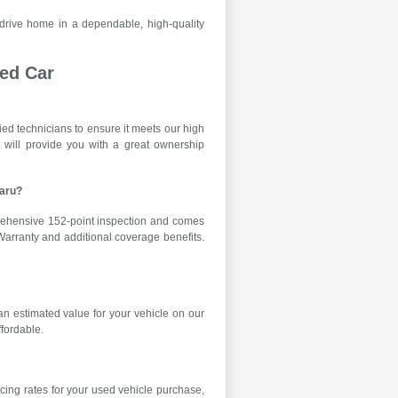
 drive home in a dependable, high-quality
ed Car
ied technicians to ensure it meets our high
ent will provide you with a great ownership
baru?
rehensive 152-point inspection and comes
Warranty and additional coverage benefits.
n estimated value for your vehicle on our
ffordable.
cing rates for your used vehicle purchase,