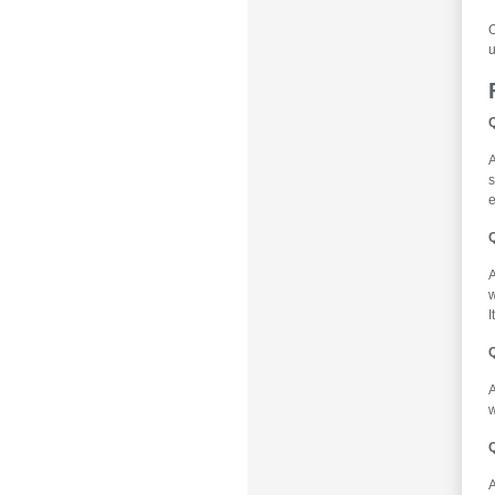
O
u
Q
A
s
e
A
w
I
Q
w
Q
A