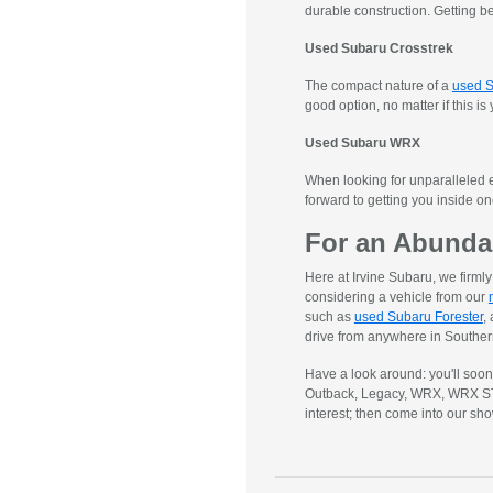
durable construction. Getting b
Used Subaru Crosstrek
The compact nature of a
used S
good option, no matter if this is
Used Subaru WRX
When looking for unparalleled e
forward to getting you inside o
For an Abunda
Here at Irvine Subaru, we firm
considering a vehicle from our
such as
used Subaru Forester
,
drive from anywhere in Southern
Have a look around: you'll soo
Outback, Legacy, WRX, WRX STI, 
interest; then come into our sh