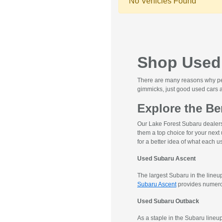
No Vehicles Found
Shop Used 
There are many reasons why peop
gimmicks, just good used cars a
Explore the Be
Our Lake Forest Subaru dealers
them a top choice for your next
for a better idea of what each
Used Subaru Ascent
The largest Subaru in the line
Subaru Ascent
provides numerou
Used Subaru Outback
As a staple in the Subaru lineup