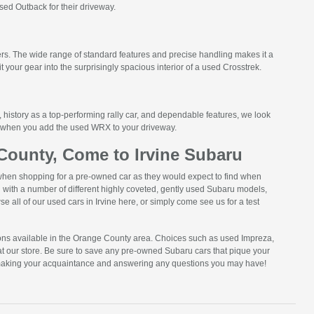
sed Outback for their driveway.
ers. The wide range of standard features and precise handling makes it a
it your gear into the surprisingly spacious interior of a used Crosstrek.
 history as a top-performing rally car, and dependable features, we look
on when you add the used WRX to your driveway.
ounty, Come to Irvine Subaru
when shopping for a pre-owned car as they would expect to find when
with a number of different highly coveted, gently used Subaru models,
e all of our used cars in Irvine here, or simply come see us for a test
ons available in the Orange County area. Choices such as used Impreza,
at our store. Be sure to save any pre-owned Subaru cars that pique your
 to making your acquaintance and answering any questions you may have!