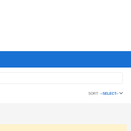
SORT:
--SELECT--