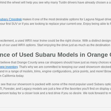
ehind the wheel will help you see why many Tustin drivers have already chosen a u
ubaru Crosstrek
makes it one of the most desirable options for Laguna Niguel driv
 your first SUV or if you are looking to replace your current one. Enjoy being able to f
xcitement, a used WRX near Irvine could be the right choice. With a distinct design,
ne of our used WRX options. Start enjoying the drive just as much as the destinati
nce of Used Subaru Models in Orange C
ly believe that Orange County area car shoppers should have just as many choices 
new inventory
. That's why we are committed to keeping our used showroom stocked 
 and in a range of models, trims, engine configurations, price points, and more! Brows
 California today.
n see that our showroom is packed with some of the most popular used Subaru opti
Forester, and Legacy models are just a few of the favorites you'll find on display 
owroom today for a closer look and a test drive if you so desire. We look forward