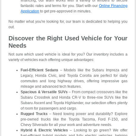
financing, our team works with a variety of lenders to secure
fantastic rates and terms for you. Start with our
Online Financing
Application
to get pre-approved in minutes.
No matter what you're looking for, our team is dedicated to helping you
out.
Discover the Right Used Vehicle for Your
Needs
Not sure which used vehicle is ideal for you? Our inventory includes a
variety of vehicles each offering unique advantages:
Fuel-Efficient Sedans
– Models like the Subaru Impreza and
Legacy, Honda Civic, and Toyota Corolla are perfect for daily
commutes and long highway drives, offering impressive gas
mileage and advanced tech features.
Spacious & Versatile SUVs
– From compact crossovers like the
Subaru Crosstrek and Honda CR-V to three-row SUVs like the
Subaru Ascent and Toyota Highlander, our selection offers plenty
of room for passengers and cargo.
Rugged Trucks
– Need towing power and durability? Explore
pre-owned trucks like the Toyota Tacoma, Ford F-150, and
Chevy Silverado for all your work and adventure needs.
Hybrid & Electric Vehicles
– Looking to go green? We offer
fuel-efficient hybrid models and fully electric vehicles, helping