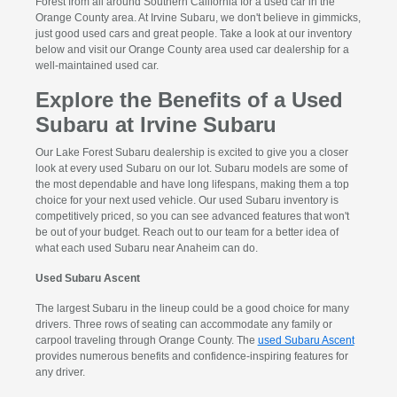
Forest from all around Southern California for a used car in the
Orange County area. At Irvine Subaru, we don't believe in gimmicks,
just good used cars and great people. Take a look at our inventory
below and visit our Orange County area used car dealership for a
well-maintained used car.
Explore the Benefits of a Used
Subaru at Irvine Subaru
Our Lake Forest Subaru dealership is excited to give you a closer
look at every used Subaru on our lot. Subaru models are some of
the most dependable and have long lifespans, making them a top
choice for your next used vehicle. Our used Subaru inventory is
competitively priced, so you can see advanced features that won't
be out of your budget. Reach out to our team for a better idea of
what each used Subaru near Anaheim can do.
Used Subaru Ascent
The largest Subaru in the lineup could be a good choice for many
drivers. Three rows of seating can accommodate any family or
carpool traveling through Orange County. The
used Subaru Ascent
provides numerous benefits and confidence-inspiring features for
any driver.