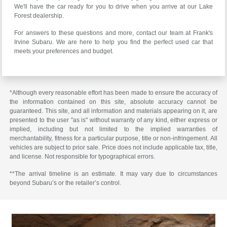
We'll have the car ready for you to drive when you arrive at our Lake
Forest dealership.
For answers to these questions and more, contact our team at Frank's
Irvine Subaru. We are here to help you find the perfect used car that
meets your preferences and budget.
*Although every reasonable effort has been made to ensure the accuracy of
the information contained on this site, absolute accuracy cannot be
guaranteed. This site, and all information and materials appearing on it, are
presented to the user "as is" without warranty of any kind, either express or
implied, including but not limited to the implied warranties of
merchantability, fitness for a particular purpose, title or non-infringement. All
vehicles are subject to prior sale. Price does not include applicable tax, title,
and license. Not responsible for typographical errors.
**The arrival timeline is an estimate. It may vary due to circumstances
beyond Subaru’s or the retailer’s control.