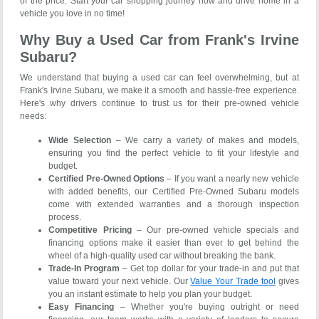
of the price. Start your car shopping journey now and drive home in a
vehicle you love in no time!
Why Buy a Used Car from Frank's Irvine
Subaru?
We understand that buying a used car can feel overwhelming, but at
Frank's Irvine Subaru, we make it a smooth and hassle-free experience.
Here's why drivers continue to trust us for their pre-owned vehicle
needs:
Wide Selection
– We carry a variety of makes and models,
ensuring you find the perfect vehicle to fit your lifestyle and
budget.
Certified Pre-Owned Options
– If you want a nearly new vehicle
with added benefits, our Certified Pre-Owned Subaru models
come with extended warranties and a thorough inspection
process.
Competitive Pricing
– Our pre-owned vehicle specials and
financing options make it easier than ever to get behind the
wheel of a high-quality used car without breaking the bank.
Trade-In Program
– Get top dollar for your trade-in and put that
value toward your next vehicle. Our
Value Your Trade tool
gives
you an instant estimate to help you plan your budget.
Easy Financing
– Whether you're buying outright or need