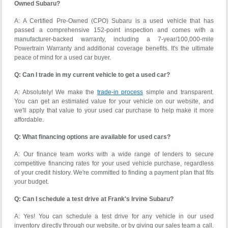
Owned Subaru?
A: A Certified Pre-Owned (CPO) Subaru is a used vehicle that has
passed a comprehensive 152-point inspection and comes with a
manufacturer-backed warranty, including a 7-year/100,000-mile
Powertrain Warranty and additional coverage benefits. It's the ultimate
peace of mind for a used car buyer.
Q: Can I trade in my current vehicle to get a used car?
A: Absolutely! We make the
trade-in process
simple and transparent.
You can get an estimated value for your vehicle on our website, and
we'll apply that value to your used car purchase to help make it more
affordable.
Q: What financing options are available for used cars?
A: Our finance team works with a wide range of lenders to secure
competitive financing rates for your used vehicle purchase, regardless
of your credit history. We're committed to finding a payment plan that fits
your budget.
Q: Can I schedule a test drive at Frank's Irvine Subaru?
A: Yes! You can schedule a test drive for any vehicle in our used
inventory directly through our website, or by giving our sales team a call.