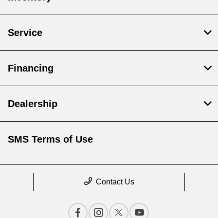
Service
Financing
Dealership
SMS Terms of Use
Contact Us