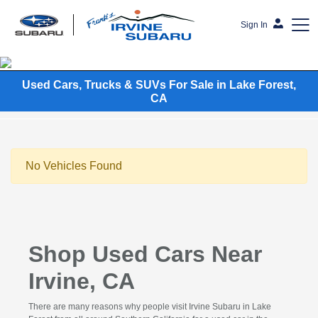
Sign In
Frank's Irvine Subaru
Used Cars, Trucks & SUVs For Sale in Lake Forest,
CA
No Vehicles Found
Shop Used Cars Near
Irvine, CA
There are many reasons why people visit Irvine Subaru in Lake