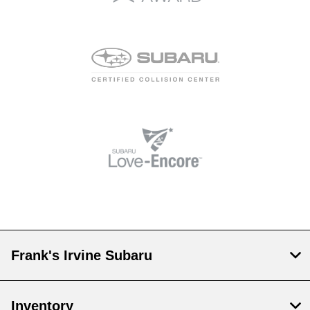
Frank's Irvine Subaru
Inventory