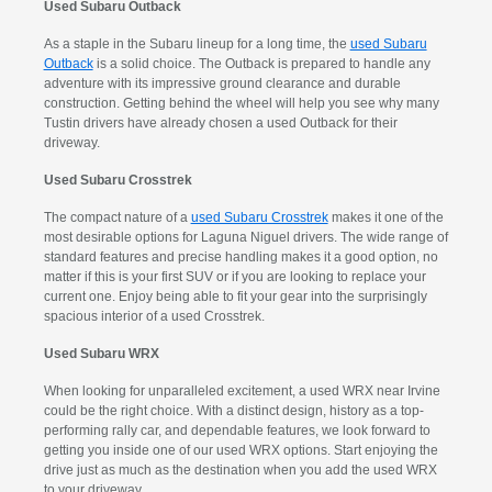
Used Subaru Outback
As a staple in the Subaru lineup for a long time, the
used Subaru
Outback
is a solid choice. The Outback is prepared to handle any
adventure with its impressive ground clearance and durable
construction. Getting behind the wheel will help you see why many
Tustin drivers have already chosen a used Outback for their
driveway.
Used Subaru Crosstrek
The compact nature of a
used Subaru Crosstrek
makes it one of the
most desirable options for Laguna Niguel drivers. The wide range of
standard features and precise handling makes it a good option, no
matter if this is your first SUV or if you are looking to replace your
current one. Enjoy being able to fit your gear into the surprisingly
spacious interior of a used Crosstrek.
Used Subaru WRX
When looking for unparalleled excitement, a used WRX near Irvine
could be the right choice. With a distinct design, history as a top-
performing rally car, and dependable features, we look forward to
getting you inside one of our used WRX options. Start enjoying the
drive just as much as the destination when you add the used WRX
to your driveway.