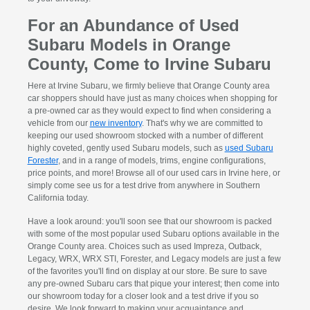
For an Abundance of Used
Subaru Models in Orange
County, Come to Irvine Subaru
Here at Irvine Subaru, we firmly believe that Orange County area
car shoppers should have just as many choices when shopping for
a pre-owned car as they would expect to find when considering a
vehicle from our
new inventory
. That's why we are committed to
keeping our used showroom stocked with a number of different
highly coveted, gently used Subaru models, such as
used Subaru
Forester
, and in a range of models, trims, engine configurations,
price points, and more! Browse all of our used cars in Irvine here, or
simply come see us for a test drive from anywhere in Southern
California today.
Have a look around: you'll soon see that our showroom is packed
with some of the most popular used Subaru options available in the
Orange County area. Choices such as used Impreza, Outback,
Legacy, WRX, WRX STI, Forester, and Legacy models are just a few
of the favorites you'll find on display at our store. Be sure to save
any pre-owned Subaru cars that pique your interest; then come into
our showroom today for a closer look and a test drive if you so
desire. We look forward to making your acquaintance and