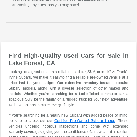
answering any questions you may have!
Find High-Quality Used Cars for Sale in
Lake Forest, CA
Looking for a great deal on a reliable used car, SUV, or truck? At Frank's
Irvine Subaru, we make it easy to find a reliable pre-owned vehicle at a
price that fits your budget. Our extensive inventory features popular
Subaru models, along with a diverse selection of other makes and
models. Whether you're searching for a fuel-efficient commuter car, a
spacious SUV for the family, or a rugged truck for your next adventure,
we have options to match every lifestyle.
If you're searching for a nearly new Subaru with added peace of mind,
be sure to check out our
Certified Pre-Owned Subaru lineup
. These
vehicles undergo rigorous inspections and come with extended
warranty coverages, giving you the confidence of a new car at a fraction