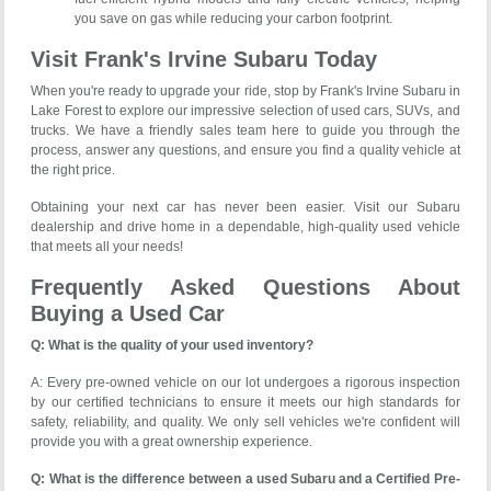
you save on gas while reducing your carbon footprint.
Visit Frank's Irvine Subaru Today
When you're ready to upgrade your ride, stop by Frank's Irvine Subaru in
Lake Forest to explore our impressive selection of used cars, SUVs, and
trucks. We have a friendly sales team here to guide you through the
process, answer any questions, and ensure you find a quality vehicle at
the right price.
Obtaining your next car has never been easier. Visit our Subaru
dealership and drive home in a dependable, high-quality used vehicle
that meets all your needs!
Frequently Asked Questions About
Buying a Used Car
Q: What is the quality of your used inventory?
A: Every pre-owned vehicle on our lot undergoes a rigorous inspection
by our certified technicians to ensure it meets our high standards for
safety, reliability, and quality. We only sell vehicles we're confident will
provide you with a great ownership experience.
Q: What is the difference between a used Subaru and a Certified Pre-