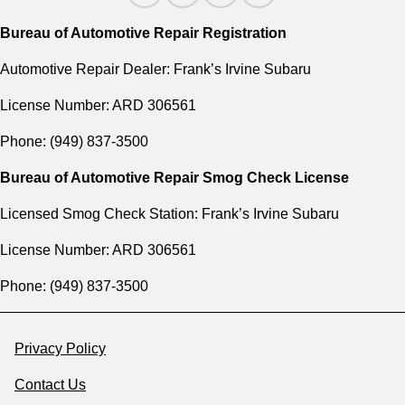
Bureau of Automotive Repair Registration
Automotive Repair Dealer: Frank’s Irvine Subaru
License Number: ARD 306561
Phone: (949) 837-3500
Bureau of Automotive Repair Smog Check License
Licensed Smog Check Station: Frank’s Irvine Subaru
License Number: ARD 306561
Phone: (949) 837-3500
Privacy Policy
Contact Us