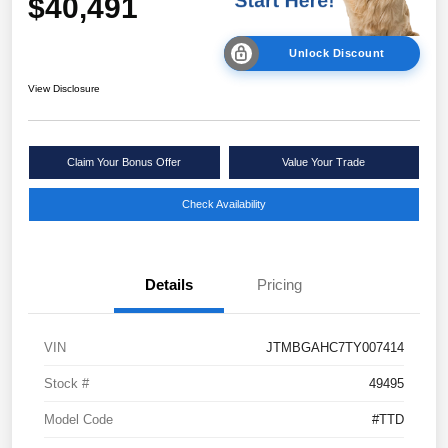
$40,491
Unlock Discount
View Disclosure
Claim Your Bonus Offer
Value Your Trade
Check Availability
Details
Pricing
VIN
JTMBGAHC7TY007414
Stock #
49495
Model Code
#TTD