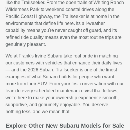
like the Trailseeker. From the open trails of Whiting Ranch
Wilderness Park to weekend coastal drives along the
Pacific Coast Highway, the Trailseeker is at home in the
environments that define life here. Its all-weather
capability means you're never caught off guard, and its
refined ride quality means even the most routine trips are
genuinely pleasant.
We at Frank's Irvine Subaru take real pride in matching
our customers with vehicles that enhance their daily lives
— and the 2026 Subaru Trailseeker is one of the finest
examples of what Subaru builds for people who want
more from their SUV. From your first conversation with our
team to every scheduled maintenance visit that follows,
we're here to make your ownership experience smooth,
supportive, and genuinely enjoyable. You deserve
nothing less, and we mean that.
Explore Other New Subaru Models for Sale