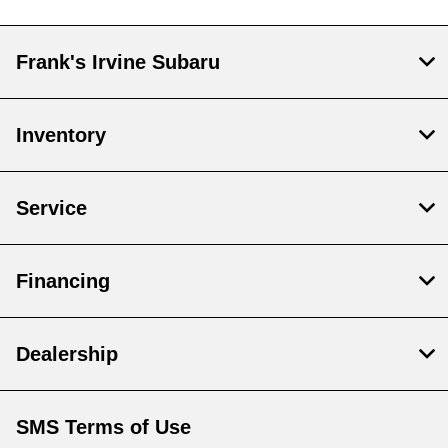
Frank's Irvine Subaru
Inventory
Service
Financing
Dealership
SMS Terms of Use