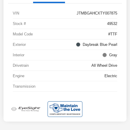
VIN
JTMBGAHCXTY007875
Stock #
49532
Model Code
#TTF
Exterior
Daybreak Blue Pearl
Interior
Gray
Drivetrain
All Wheel Drive
Engine
Electric
Transmission