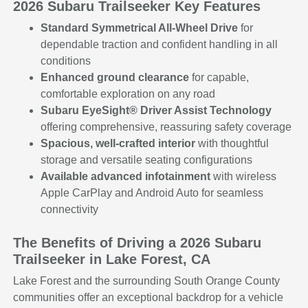
2026 Subaru Trailseeker Key Features
Standard Symmetrical All-Wheel Drive
for
dependable traction and confident handling in all
conditions
Enhanced ground clearance
for capable,
comfortable exploration on any road
Subaru EyeSight® Driver Assist Technology
offering comprehensive, reassuring safety coverage
Spacious, well-crafted interior
with thoughtful
storage and versatile seating configurations
Available advanced infotainment
with wireless
Apple CarPlay and Android Auto for seamless
connectivity
The Benefits of Driving a 2026 Subaru
Trailseeker in Lake Forest, CA
Lake Forest and the surrounding South Orange County
communities offer an exceptional backdrop for a vehicle