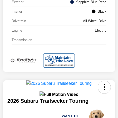
Exterior
Sapphire Blue Pearl
Interior
Black
Drivetrain
All Wheel Drive
Engine
Electric
Transmission
2026 Subaru Trailseeker Touring