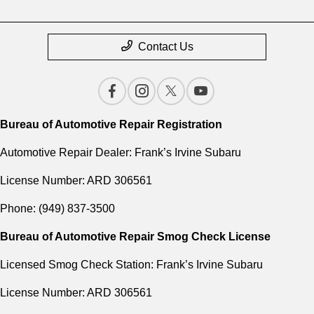
Contact Us
Bureau of Automotive Repair Registration
Automotive Repair Dealer: Frank’s Irvine Subaru
License Number: ARD 306561
Phone: (949) 837-3500
Bureau of Automotive Repair Smog Check License
Licensed Smog Check Station: Frank’s Irvine Subaru
License Number: ARD 306561