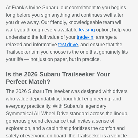
At Frank's Irvine Subaru, our commitment to you begins
long before you sign anything and continues well after
you drive away. Our friendly, knowledgeable team will
walk you through every available
leasing
option, help you
understand the full value of your
trade-in
, arrange a
relaxed and informative
test drive
, and ensure that the
Trailseeker trim you choose is the one that genuinely fits
your life — not just on paper, but in practice.
Is the 2026 Subaru Trailseeker Your
Perfect Match?
The 2026 Subaru Trailseeker was designed with drivers
who value dependability, thoughtful engineering, and
everyday practicality. With Subaru's legendary
Symmetrical All-Wheel Drive standard across the lineup,
generous ground clearance that invites a sense of
exploration, and a cabin that prioritizes the comfort and
safety of everyone on board, the Trailseeker is a vehicle