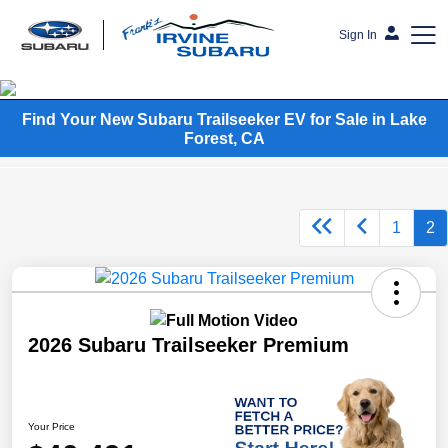
Sign In
Frank's Irvine Subaru
Find Your New Subaru Trailseeker EV for Sale in Lake
Forest, CA
1
2
2026 Subaru Trailseeker Premium
Your Price