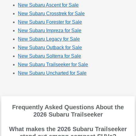
New Subaru Ascent for Sale
New Subaru Crosstrek for Sale
New Subaru Forester for Sale
New Subaru Impreza for Sale
New Subaru Legacy for Sale
New Subaru Outback for Sale
New Subaru Solterra for Sale
New Subaru Trailseeker for Sale
New Subaru Uncharted for Sale
Frequently Asked Questions About the
2026 Subaru Trailseeker
What makes the 2026 Subaru Trailseeker