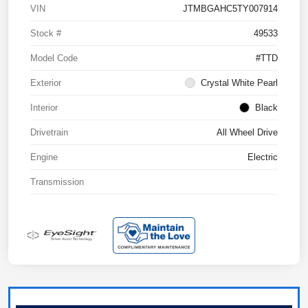
VIN
JTMBGAHC5TY007914
Stock #
49533
Model Code
#TTD
Exterior
Crystal White Pearl
Interior
Black
Drivetrain
All Wheel Drive
Engine
Electric
Transmission