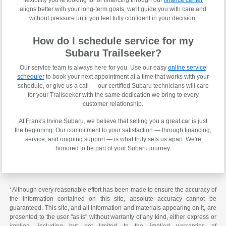
aligns better with your long-term goals, we'll guide you with care and
without pressure until you feel fully confident in your decision.
How do I schedule service for my
Subaru Trailseeker?
Our service team is always here for you. Use our easy
online service
scheduler
to book your next appointment at a time that works with your
schedule, or give us a call — our certified Subaru technicians will care
for your Trailseeker with the same dedication we bring to every
customer relationship.
At Frank's Irvine Subaru, we believe that selling you a great car is just
the beginning. Our commitment to your satisfaction — through financing,
service, and ongoing support — is what truly sets us apart. We're
honored to be part of your Subaru journey.
*Although every reasonable effort has been made to ensure the accuracy of
the information contained on this site, absolute accuracy cannot be
guaranteed. This site, and all information and materials appearing on it, are
presented to the user "as is" without warranty of any kind, either express or
implied, including but not limited to the implied warranties of