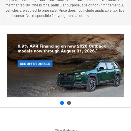
merchantability, fitness for a particular purpose, title or non-infringement. All
vehicles are subject to prior sale. Price does not include applicable tax, title,
and license. Not responsible for typographical errors.