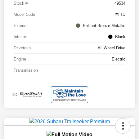
Stock #
49534
Model Code
#TTD
Exterior
Brilliant Bronze Metallic
Interior
Black
Drivetrain
All Wheel Drive
Engine
Electric
Transmission