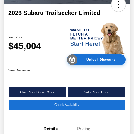
2026 Subaru Trailseeker Limited
Your Price
$45,004
Unlock Discount
View Disclosure
Claim Your Bonus Offer
Value Your Trade
Check Availability
Details
Pricing