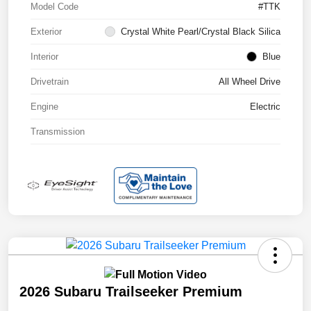
Model Code
#TTK
Exterior
Crystal White Pearl/Crystal Black Silica
Interior
Blue
Drivetrain
All Wheel Drive
Engine
Electric
Transmission
2026 Subaru Trailseeker Premium