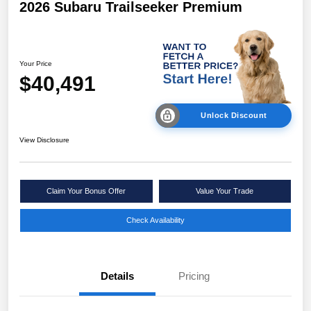
2026 Subaru Trailseeker Premium
Your Price
$40,491
Unlock Discount
View Disclosure
Claim Your Bonus Offer
Value Your Trade
Check Availability
Details
Pricing