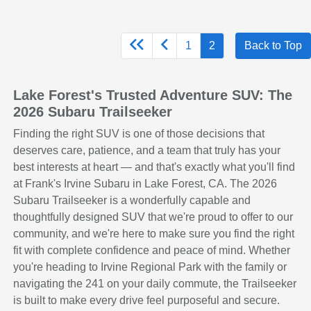
1
2
Back to Top
Lake Forest's Trusted Adventure SUV: The
2026 Subaru Trailseeker
Finding the right SUV is one of those decisions that
deserves care, patience, and a team that truly has your
best interests at heart — and that's exactly what you'll find
at Frank's Irvine Subaru in Lake Forest, CA. The 2026
Subaru Trailseeker is a wonderfully capable and
thoughtfully designed SUV that we're proud to offer to our
community, and we're here to make sure you find the right
fit with complete confidence and peace of mind. Whether
you're heading to Irvine Regional Park with the family or
navigating the 241 on your daily commute, the Trailseeker
is built to make every drive feel purposeful and secure.