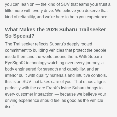
you can lean on — the kind of SUV that earns your trust a
little more with every drive. We believe you deserve that
kind of reliability, and we're here to help you experience it.
What Makes the 2026 Subaru Trailseeker
So Special?
The Trailseeker reflects Subaru's deeply rooted
commitment to building vehicles that protect the people
inside them and the world around them. With Subaru
EyeSight® technology watching over every journey, a
body engineered for strength and capability, and an
interior built with quality materials and intuitive controls,
this is an SUV that takes care of you. That ethos aligns
perfectly with the care Frank's Irvine Subaru brings to
every customer interaction — because we believe your
driving experience should feel as good as the vehicle
itself.