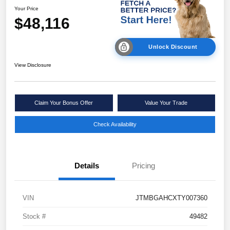
Your Price
$48,116
Unlock Discount
View Disclosure
Claim Your Bonus Offer
Value Your Trade
Check Availability
Details
Pricing
VIN
JTMBGAHCXTY007360
Stock #
49482