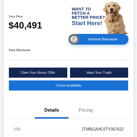
Your Price
$40,491
Unlock Discount
View Disclosure
Claim Your Bonus Offer
Value Your Trade
Check Availability
Details
Pricing
VIN
JTMBGAHC6TY007422