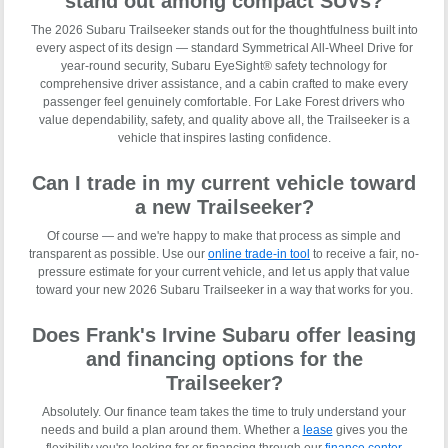
stand out among compact SUVs?
The 2026 Subaru Trailseeker stands out for the thoughtfulness built into
every aspect of its design — standard Symmetrical All-Wheel Drive for
year-round security, Subaru EyeSight® safety technology for
comprehensive driver assistance, and a cabin crafted to make every
passenger feel genuinely comfortable. For Lake Forest drivers who
value dependability, safety, and quality above all, the Trailseeker is a
vehicle that inspires lasting confidence.
Can I trade in my current vehicle toward
a new Trailseeker?
Of course — and we're happy to make that process as simple and
transparent as possible. Use our
online trade-in tool
to receive a fair, no-
pressure estimate for your current vehicle, and let us apply that value
toward your new 2026 Subaru Trailseeker in a way that works for you.
Does Frank's Irvine Subaru offer leasing
and financing options for the
Trailseeker?
Absolutely. Our finance team takes the time to truly understand your
needs and build a plan around them. Whether a
lease
gives you the
flexibility you're looking for or financing through our
finance center