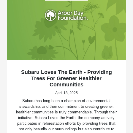
Subaru Loves The Earth - Providing
Trees For Greener Healthier
Communities
April 18, 2025
Subaru has long been a champion of environmental
stewardship, and their commitment to creating greener,
healthier communities is truly commendable. Through their
initiative, Subaru Loves the Earth, the company actively
participates in reforestation efforts by providing trees that
not only beautify our surroundings but also contribute to