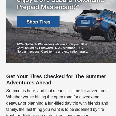
Get Your Tires Checked for The Summer
Adventures Ahead
Summer is here, and that means it's time for adventures!
Whether you're hitting the open road for a weekend
getaway or planning a fun-filled day trip with friends and
family, the last thing you want is to be sidelined by tire
troubles. Before you embark on your summer