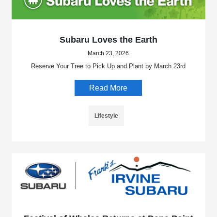
Subaru Loves the Earth
March 23, 2026
Reserve Your Tree to Pick Up and Plant by March 23rd
Read More
Lifestyle