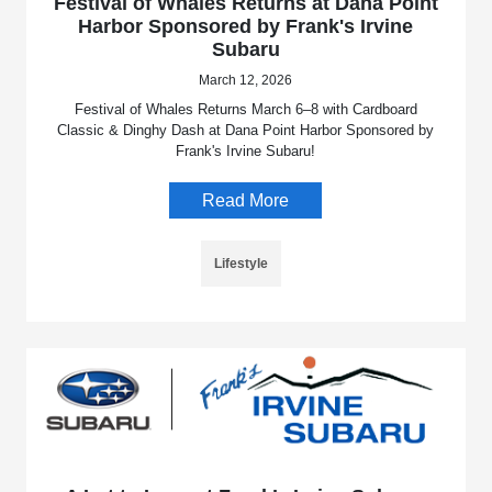
Festival of Whales Returns at Dana Point
Harbor Sponsored by Frank's Irvine
Subaru
March 12, 2026
Festival of Whales Returns March 6–8 with Cardboard
Classic & Dinghy Dash at Dana Point Harbor Sponsored by
Frank's Irvine Subaru!
Read More
Lifestyle