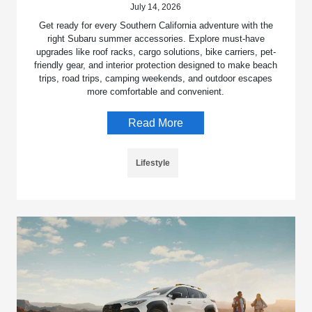
July 14, 2026
Get ready for every Southern California adventure with the
right Subaru summer accessories. Explore must-have
upgrades like roof racks, cargo solutions, bike carriers, pet-
friendly gear, and interior protection designed to make beach
trips, road trips, camping weekends, and outdoor escapes
more comfortable and convenient.
Read More
Lifestyle