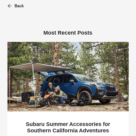
Back
Most Recent Posts
Subaru Summer Accessories for
Southern California Adventures