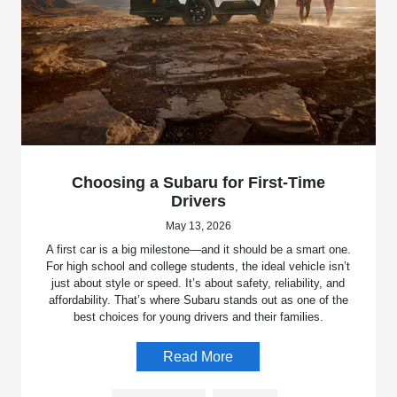
Choosing a Subaru for First-Time
Drivers
May 13, 2026
A first car is a big milestone—and it should be a smart one.
For high school and college students, the ideal vehicle isn’t
just about style or speed. It’s about safety, reliability, and
affordability. That’s where Subaru stands out as one of the
best choices for young drivers and their families.
Read More