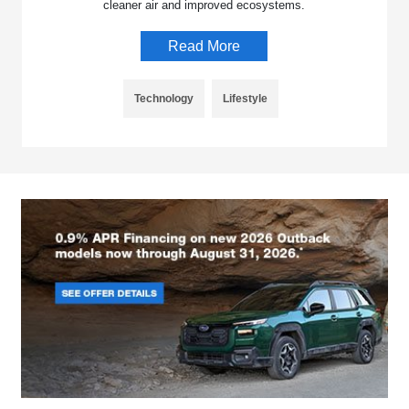
cleaner air and improved ecosystems.
Read More
Technology
Lifestyle