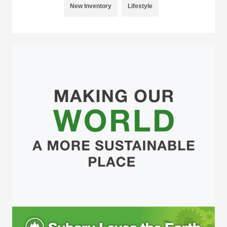
New Inventory
Lifestyle