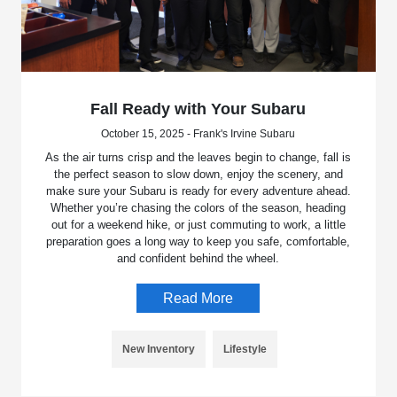
Fall Ready with Your Subaru
October 15, 2025 - Frank's Irvine Subaru
As the air turns crisp and the leaves begin to change, fall is
the perfect season to slow down, enjoy the scenery, and
make sure your Subaru is ready for every adventure ahead.
Whether you’re chasing the colors of the season, heading
out for a weekend hike, or just commuting to work, a little
preparation goes a long way to keep you safe, comfortable,
and confident behind the wheel.
Read More
New Inventory
Lifestyle