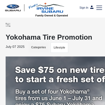
Sign In
Family Owned & Operated
Yokohama Tire Promotion
July 07 2025
Categories
Lifestyle