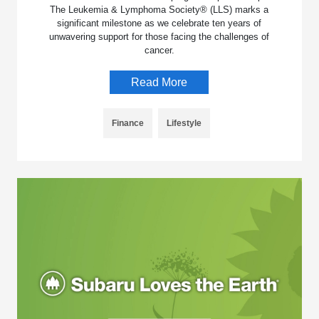
The Leukemia & Lymphoma Society® (LLS) marks a
significant milestone as we celebrate ten years of
unwavering support for those facing the challenges of
cancer.
Read More
Finance
Lifestyle