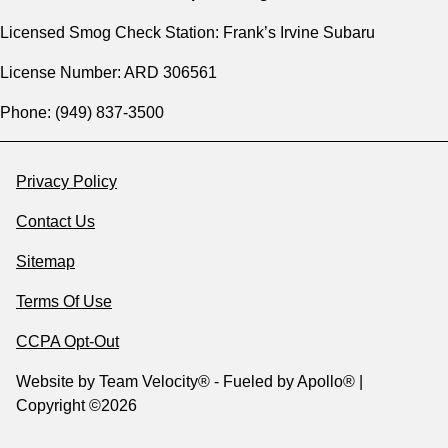
Licensed Smog Check Station: Frank’s Irvine Subaru
License Number: ARD 306561
Phone: (949) 837-3500
Privacy Policy
Contact Us
Sitemap
Terms Of Use
CCPA Opt-Out
Website by
Team Velocity®
- Fueled by Apollo® |
Copyright ©2026