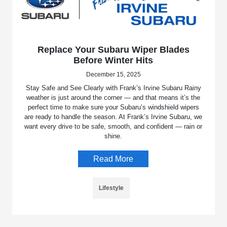
Replace Your Subaru Wiper Blades
Before Winter Hits
December 15, 2025
Stay Safe and See Clearly with Frank’s Irvine Subaru Rainy
weather is just around the corner — and that means it’s the
perfect time to make sure your Subaru’s windshield wipers
are ready to handle the season. At Frank’s Irvine Subaru, we
want every drive to be safe, smooth, and confident — rain or
shine.
Read More
Lifestyle