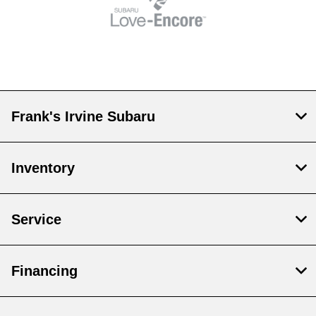
Frank's Irvine Subaru
Inventory
Service
Financing