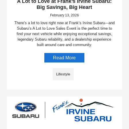
A Lot to Love at Frank’s Irvine Subaru:
Big Savings, Big Heart
February 13, 2026
There’s a lot to love right now at Frank’s Irvine Subaru—and
Subaru’s A Lot to Love Sales Event is the perfect time to
find your next vehicle while enjoying exceptional savings,
legendary Subaru reliability, and a dealership experience
built around care and community.
Read More
Lifestyle