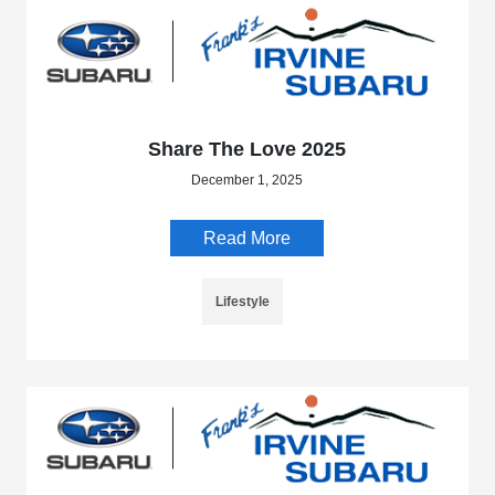
Share The Love 2025
December 1, 2025
Read More
Lifestyle