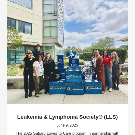
Leukemia & Lymphoma Society® (LLS)
June 9, 2025
The 2025 Subaru Loves to Care program in partnership with