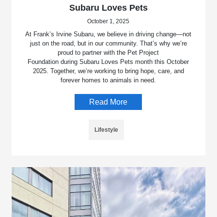
Subaru Loves Pets
October 1, 2025
At Frank’s Irvine Subaru, we believe in driving change—not
just on the road, but in our community. That’s why we’re
proud to partner with the Pet Project
Foundation during Subaru Loves Pets month this October
2025. Together, we’re working to bring hope, care, and
forever homes to animals in need.
Read More
Lifestyle