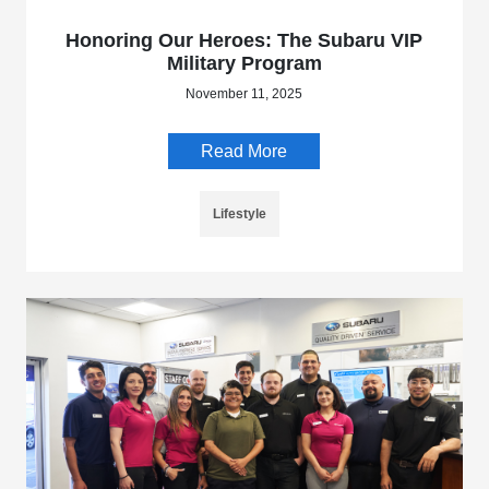
Honoring Our Heroes: The Subaru VIP
Military Program
November 11, 2025
Read More
Lifestyle