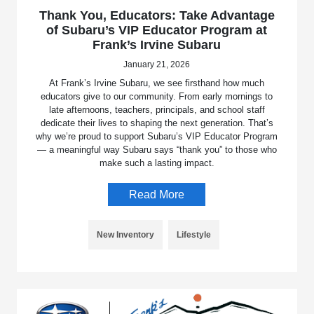
Thank You, Educators: Take Advantage
of Subaru’s VIP Educator Program at
Frank’s Irvine Subaru
January 21, 2026
At Frank’s Irvine Subaru, we see firsthand how much
educators give to our community. From early mornings to
late afternoons, teachers, principals, and school staff
dedicate their lives to shaping the next generation. That’s
why we’re proud to support Subaru’s VIP Educator Program
— a meaningful way Subaru says “thank you” to those who
make such a lasting impact.
Read More
New Inventory
Lifestyle