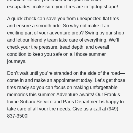
escapades, make sure your tires are in tip-top shape!
A quick check can save you from unexpected flat tires
and ensure a smooth ride. So why not make it an
exciting part of your adventure prep? Swing by our shop
and let our friendly team take care of everything. We’ll
check your tire pressure, tread depth, and overall
condition to keep you safe on all those summer
journeys.
Don’t wait until you’re stranded on the side of the road—
come in and make an appointment today! Let’s get those
tires ready so you can focus on making unforgettable
memories this summer. Adventure awaits! Our Frank’s
Irvine Subaru Service and Parts Department is happy to
take care of all your tire needs. Give us a call at (949)
837-3500!