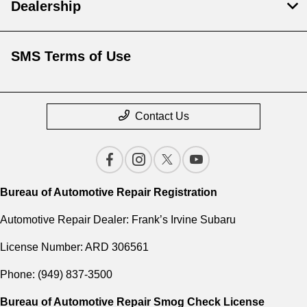
Dealership
SMS Terms of Use
Contact Us
Bureau of Automotive Repair Registration
Automotive Repair Dealer: Frank’s Irvine Subaru
License Number: ARD 306561
Phone: (949) 837-3500
Bureau of Automotive Repair Smog Check License