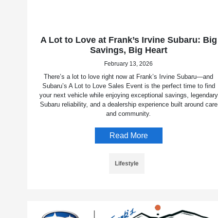
A Lot to Love at Frank’s Irvine Subaru: Big
Savings, Big Heart
February 13, 2026
There’s a lot to love right now at Frank’s Irvine Subaru—and
Subaru’s A Lot to Love Sales Event is the perfect time to find
your next vehicle while enjoying exceptional savings, legendary
Subaru reliability, and a dealership experience built around care
and community.
Read More
Lifestyle