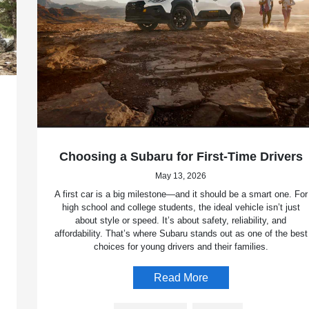
Choosing a Subaru for First-Time Drivers
May 13, 2026
A first car is a big milestone—and it should be a smart one. For
high school and college students, the ideal vehicle isn’t just
about style or speed. It’s about safety, reliability, and
affordability. That’s where Subaru stands out as one of the best
choices for young drivers and their families.
Read More