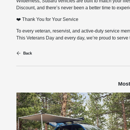
Wilderness, Subaru vehicles are built to match your lif
Discount, and there’s never been a better time to exper
❤️ Thank You for Your Service
To every veteran, reservist, and active-duty service m
This Veterans Day and every day, we’re proud to serve
Back
Most