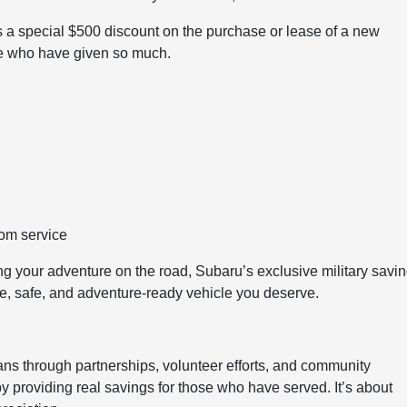
 a special $500 discount on the purchase or lease of a new
ose who have given so much.
rom service
ng your adventure on the road, Subaru’s exclusive military savi
le, safe, and adventure-ready vehicle you deserve.
s through partnerships, volunteer efforts, and community
y providing real savings for those who have served. It’s about