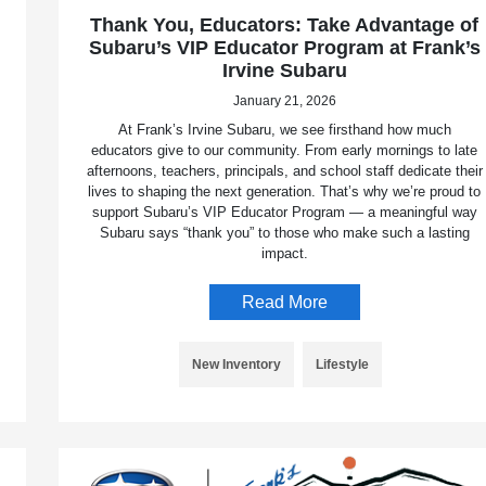
Thank You, Educators: Take Advantage of
Subaru’s VIP Educator Program at Frank’s
Irvine Subaru
January 21, 2026
At Frank’s Irvine Subaru, we see firsthand how much
educators give to our community. From early mornings to late
afternoons, teachers, principals, and school staff dedicate their
lives to shaping the next generation. That’s why we’re proud to
support Subaru’s VIP Educator Program — a meaningful way
Subaru says “thank you” to those who make such a lasting
impact.
Read More
New Inventory
Lifestyle