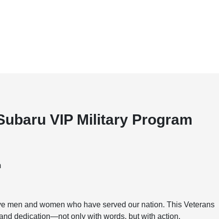
Subaru VIP Military Program
m
rave men and women who have served our nation. This Veterans
, and dedication—not only with words, but with action.