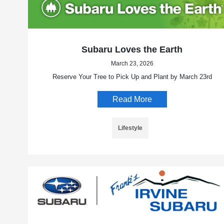
Subaru Loves the Earth
March 23, 2026
Reserve Your Tree to Pick Up and Plant by March 23rd
Read More
Lifestyle