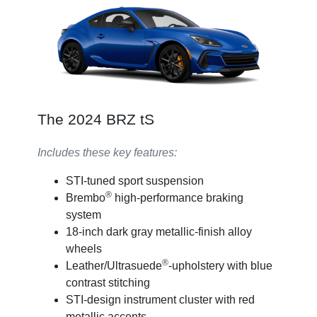
The 2024 BRZ tS
Includes these key features:
STI-tuned sport suspension
®
Brembo
high-performance braking
system
18-inch dark gray metallic-finish alloy
wheels
®
Leather/Ultrasuede
-upholstery with blue
contrast stitching
STI-design instrument cluster with red
metallic accents