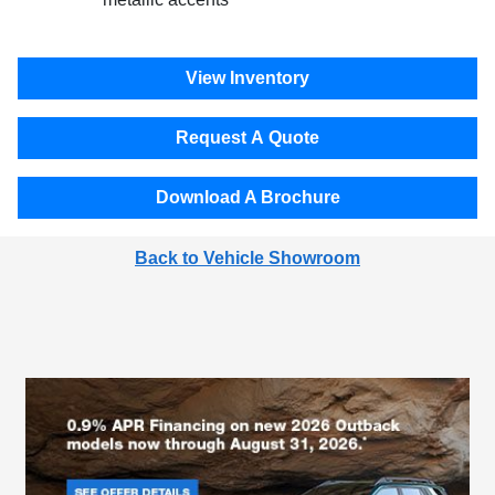
View Inventory
Request A Quote
Download A Brochure
Back to Vehicle Showroom