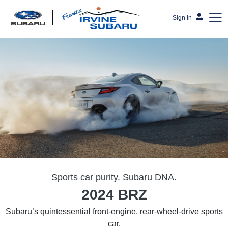
Sign In
Frank's Irvine Subaru
Sports car purity. Subaru DNA.
2024 BRZ
Subaru’s quintessential front-engine, rear-wheel-drive sports
car.