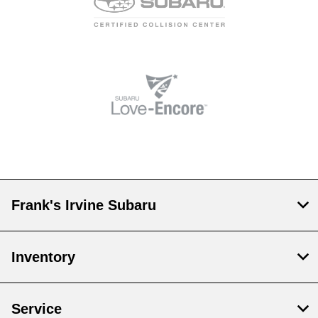
Frank's Irvine Subaru
Inventory
Service