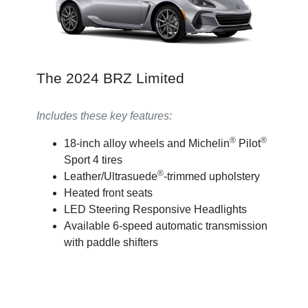
The 2024 BRZ Limited
Includes these key features:
®
®
18-inch alloy wheels and Michelin
Pilot
Sport 4 tires
®
Leather/Ultrasuede
-trimmed upholstery
Heated front seats
LED Steering Responsive Headlights
Available 6-speed automatic transmission
with paddle shifters