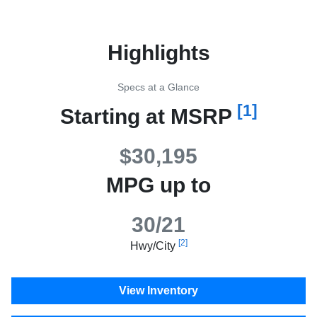
Highlights
Specs at a Glance
[1]
Starting at MSRP
$30,195
MPG up to
30/21
[2]
Hwy/City
View Inventory