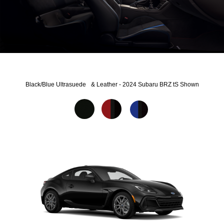
®
Black/Blue Ultrasuede
& Leather - 2024 Subaru BRZ tS Shown