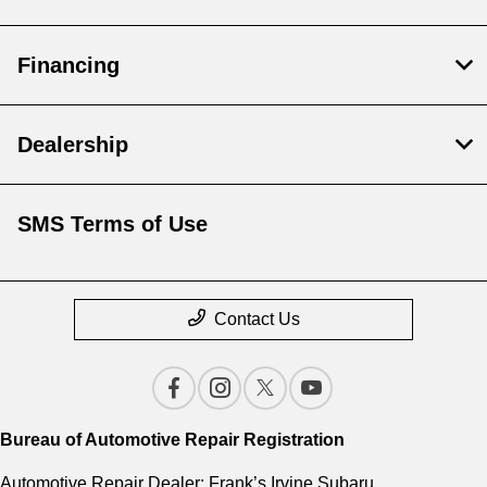
Financing
Dealership
SMS Terms of Use
Contact Us
Bureau of Automotive Repair Registration
Automotive Repair Dealer: Frank’s Irvine Subaru