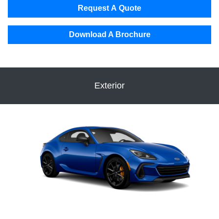
Request A Quote
Download A Brochure
Exterior