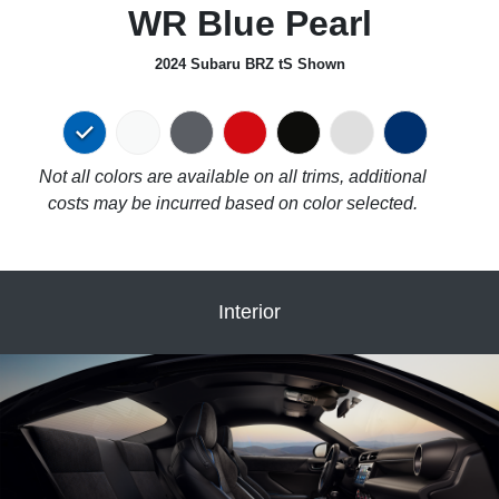
WR Blue Pearl
2024 Subaru BRZ tS Shown
Not all colors are available on all trims, additional
costs may be incurred based on color selected.
Interior