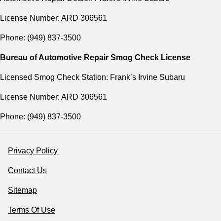
License Number: ARD 306561
Phone: (949) 837-3500
Bureau of Automotive Repair Smog Check License
Licensed Smog Check Station: Frank’s Irvine Subaru
License Number: ARD 306561
Phone: (949) 837-3500
Privacy Policy
Contact Us
Sitemap
Terms Of Use