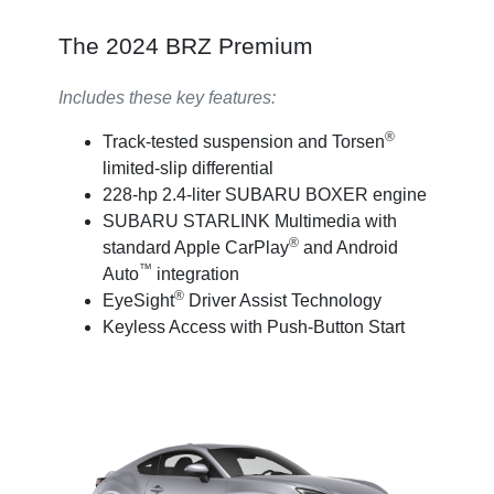
The 2024 BRZ Premium
Includes these key features:
®
Track-tested suspension and Torsen
limited-slip differential
228-hp 2.4-liter SUBARU BOXER engine
SUBARU STARLINK Multimedia with
®
standard Apple CarPlay
and Android
™
Auto
integration
®
EyeSight
Driver Assist Technology
Keyless Access with Push-Button Start